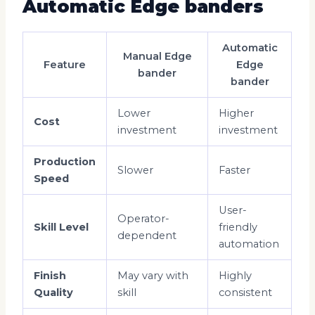
Automatic Edge banders
Automatic
Manual Edge
Feature
Edge
bander
bander
Lower
Higher
Cost
investment
investment
Production
Slower
Faster
Speed
User-
Operator-
Skill Level
friendly
dependent
automation
Finish
May vary with
Highly
Quality
skill
consistent