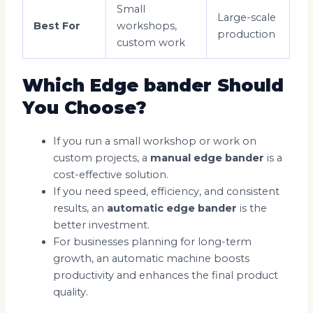
Small
Large-scale
Best For
workshops,
production
custom work
Which Edge bander Should
You Choose?
If you run a small workshop or work on
custom projects, a
manual edge bander
is a
cost-effective solution.
If you need speed, efficiency, and consistent
results, an
automatic edge bander
is the
better investment.
For businesses planning for long-term
growth, an automatic machine boosts
productivity and enhances the final product
quality.