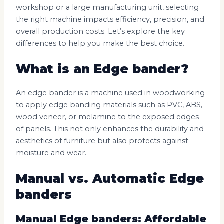
workshop or a large manufacturing unit, selecting
the right machine impacts efficiency, precision, and
overall production costs. Let’s explore the key
differences to help you make the best choice.
What is an Edge bander?
An edge bander is a machine used in woodworking
to apply edge banding materials such as PVC, ABS,
wood veneer, or melamine to the exposed edges
of panels. This not only enhances the durability and
aesthetics of furniture but also protects against
moisture and wear.
Manual vs. Automatic Edge
banders
Manual Edge banders: Affordable