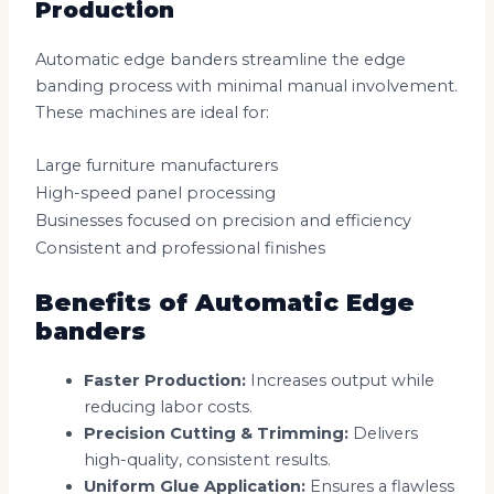
Production
Automatic edge banders streamline the edge
banding process with minimal manual involvement.
These machines are ideal for:
Large furniture manufacturers
High-speed panel processing
Businesses focused on precision and efficiency
Consistent and professional finishes
Benefits of Automatic Edge
banders
Faster Production:
Increases output while
reducing labor costs.
Precision Cutting & Trimming:
Delivers
high-quality, consistent results.
Uniform Glue Application:
Ensures a flawless