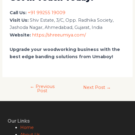
Call Us:
+91 99255 19009
Visit Us:
Shiv Estate, 3/C, Opp. Radhika Society,
Jashoda Nagar, Ahmedabad, Gujarat, India
Website:
https://shreeumiya.com/
Upgrade your woodworking business with the
best edge banding solutions from Umaboy!
←
Previous
Next Post
→
Post
Our Links
Home
About Us