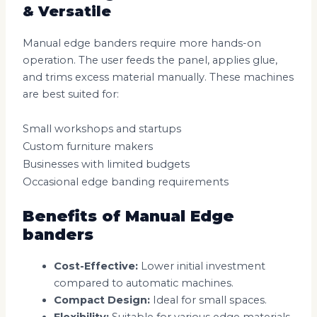
& Versatile
Manual edge banders require more hands-on
operation. The user feeds the panel, applies glue,
and trims excess material manually. These machines
are best suited for:
Small workshops and startups
Custom furniture makers
Businesses with limited budgets
Occasional edge banding requirements
Benefits of Manual Edge
banders
Cost-Effective:
Lower initial investment
compared to automatic machines.
Compact Design:
Ideal for small spaces.
Flexibility:
Suitable for various edge materials