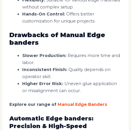
without complex setup.
Hands-On Control:
Offers better
customization for unique projects.
Drawbacks of Manual Edge
banders
Slower Production:
Requires more time and
labor.
Inconsistent Finish:
Quality depends on
operator skill.
Higher Error Risk:
Uneven glue application
or misalignment can occur.
Explore our range of
Manual Edge Banders
Automatic Edge banders:
Precision & High-Speed