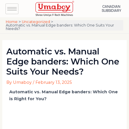
Skip
Post
CANADIAN
to
navigation
SUBSIDIARY
content
Home
Uncategorized
Automatic vs. Manual Edge banders: Which One Suits Your
Needs?
Automatic vs. Manual
Edge banders: Which One
Suits Your Needs?
By
Umaboy
/
February 13, 2025
Automatic vs. Manual Edge banders: Which One
is Right for You?