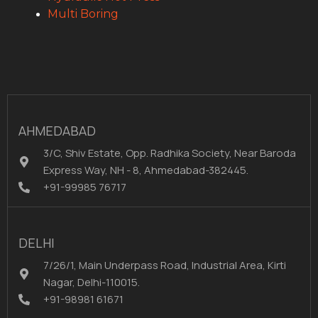
Multi Boring
AHMEDABAD
3/C, Shiv Estate, Opp. Radhika Society, Near Baroda
Express Way, NH - 8, Ahmedabad-382445.
+91-99985 76717
DELHI
7/26/1, Main Underpass Road, Industrial Area, Kirti
Nagar, Delhi-110015.
+91-98981 61671