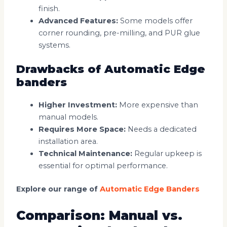
finish.
Advanced Features:
Some models offer
corner rounding, pre-milling, and PUR glue
systems.
Drawbacks of Automatic Edge
banders
Higher Investment:
More expensive than
manual models.
Requires More Space:
Needs a dedicated
installation area.
Technical Maintenance:
Regular upkeep is
essential for optimal performance.
Explore our range of
Automatic Edge Banders
Comparison: Manual vs.