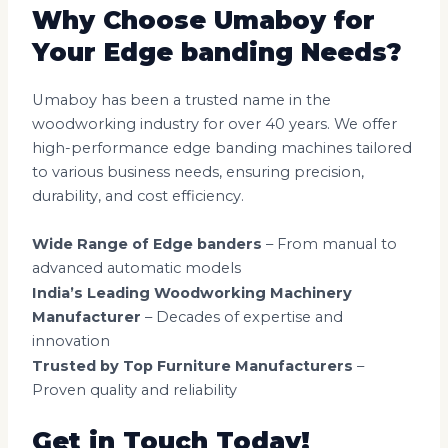
Why Choose Umaboy for
Your Edge banding Needs?
Umaboy has been a trusted name in the
woodworking industry for over 40 years. We offer
high-performance edge banding machines tailored
to various business needs, ensuring precision,
durability, and cost efficiency.
Wide Range of Edge banders
– From manual to
advanced automatic models
India’s Leading Woodworking Machinery
Manufacturer
– Decades of expertise and
innovation
Trusted by Top Furniture Manufacturers
–
Proven quality and reliability
Get in Touch Today!