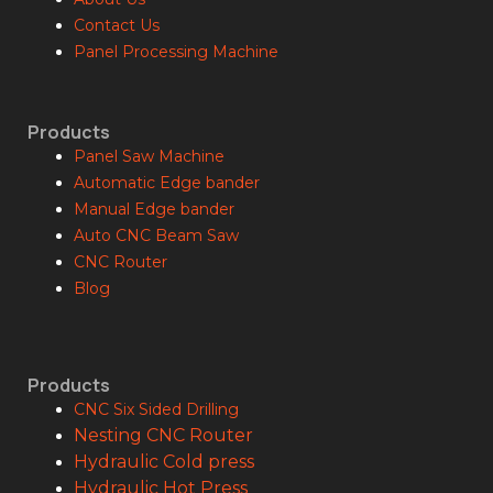
Contact Us
Panel Processing Machine
Products
Panel Saw Machine
Automatic Edge bander
Manual Edge bander
Auto CNC Beam Saw
CNC Router
Blog
Products
CNC Six Sided Drilling
Nesting CNC Router
Hydraulic Cold press
Hydraulic Hot Press