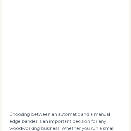
Choosing between an automatic and a manual
edge bander is an important decision for any
woodworking business. Whether you run a small