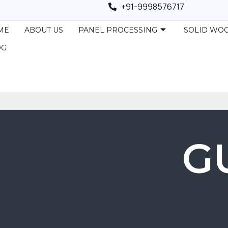
+91-9998576717
ME
ABOUT US
PANEL PROCESSING
SOLID WO
OG
G