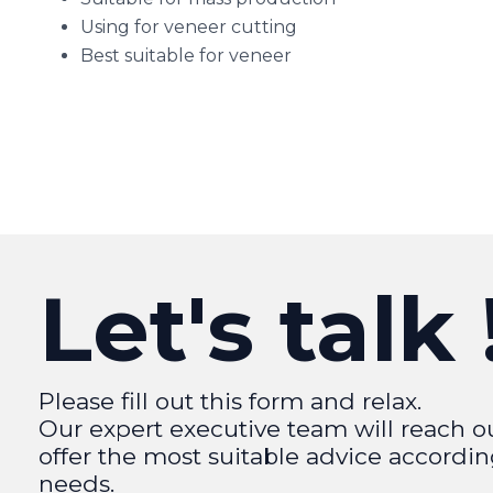
Using for veneer cutting
Best suitable for veneer
Let's talk 
Please fill out this form and relax.
Our expert executive team will reach o
offer the most suitable advice accordin
needs.