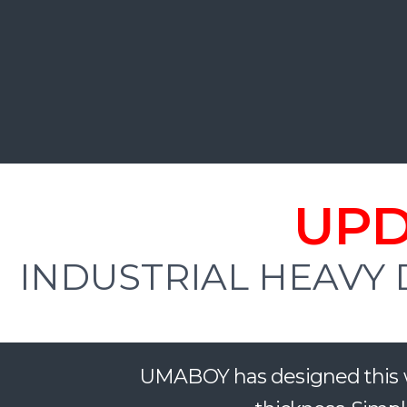
UPD
INDUSTRIAL HEAVY 
UMABOY has designed this w