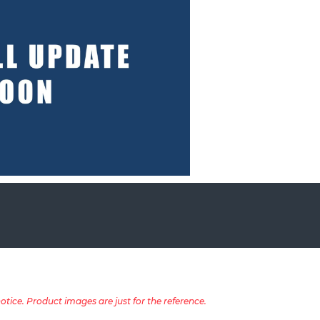
tice. Product images are just for the reference.