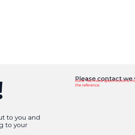
Please contact we w
!
Note: Technical specifications m
the reference.
ut to you and
g to your