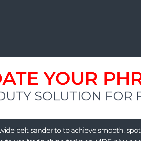
ATE YOUR PH
DUTY SOLUTION FOR
ide belt sander to
to achieve smooth, spot