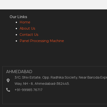
Our Links
Home
About Us
Contact Us
Panel Processing Machine
AHMEDABAD
3/C, Shiv Estate, Opp. Radhika Society, Near Baroda Exp
Way, NH - 8, Ahmedabad-382445.
+91-99985 76717