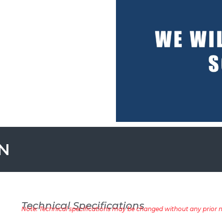
ON
Technical Specifications
Note: Technical specifications may be changed without any prior no