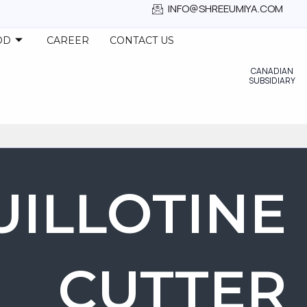
INFO@SHREEUMIYA.COM
OD
CAREER
CONTACT US
CANADIAN
SUBSIDIARY
UILLOTINE
CUTTER