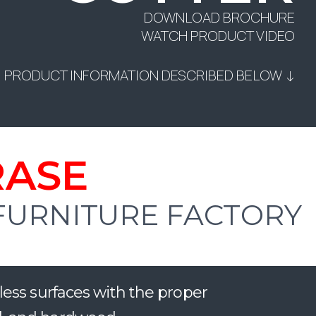
DOWNLOAD BROCHURE
WATCH PRODUCT VIDEO
PRODUCT INFORMATION DESCRIBED BELOW ↓
RASE
 FURNITURE FACTORY
less surfaces with the proper