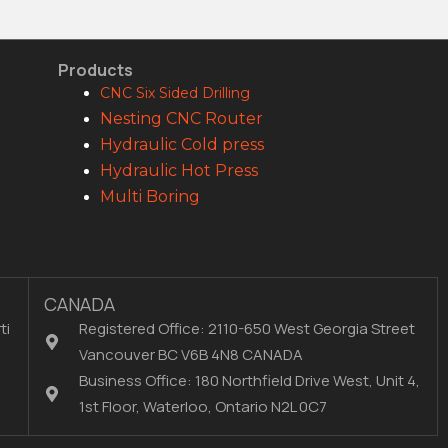
Products
CNC Six Sided Drilling
Nesting CNC Router
Hydraulic Cold press
Hydraulic Hot Press
Multi Boring
CANADA
ti
Registered Office: 2110-650 West Georgia Street
Vancouver BC V6B 4N8 CANADA
Business Office: 180 Northfield Drive West, Unit 4,
1st Floor, Waterloo, Ontario N2L 0C7