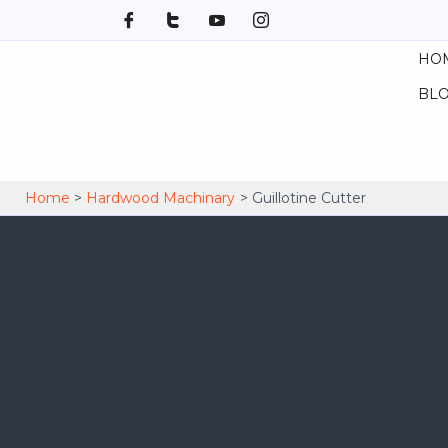
Skip
to
HO
content
BL
Home
Hardwood Machinary
Guillotine Cutter