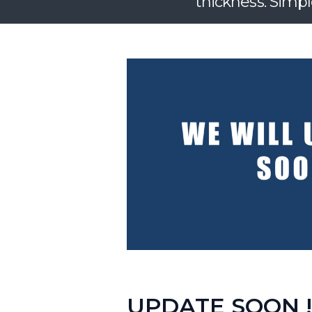
thickness. Simpl
UPDATE SOON !