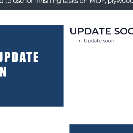
e to use for finishing tasks on MDF, plywo
UPDATE SOO
Update soon