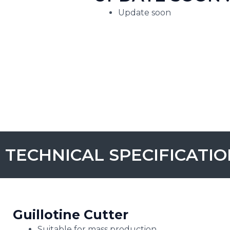
Update soon
TECHNICAL SPECIFICATI
Guillotine Cutter
Suitable for mass production