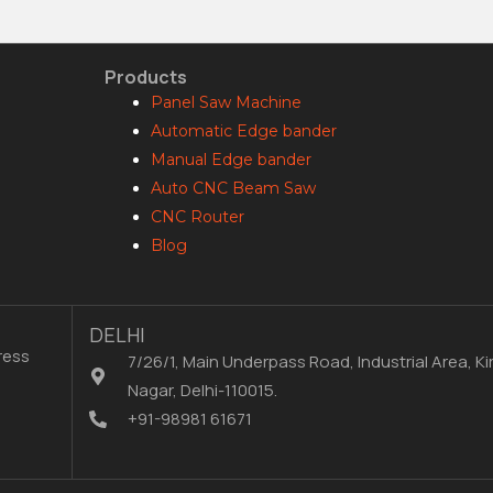
Products
Panel Saw Machine
Automatic Edge bander
Manual Edge bander
Auto CNC Beam Saw
CNC Router
Blog
DELHI
ress
7/26/1, Main Underpass Road, Industrial Area, Kir
Nagar, Delhi-110015.
+91-98981 61671