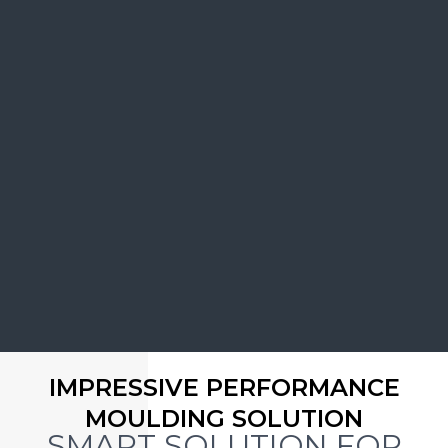
IMPRESSIVE PERFORMANCE
MOULDING SOLUTION
SMART SOLUTION FOR