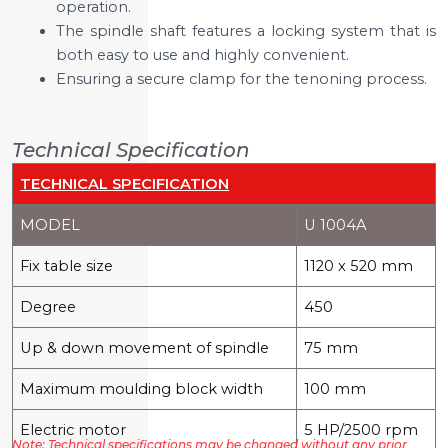
operation.
The spindle shaft features a locking system that is
both easy to use and highly convenient.
Ensuring a secure clamp for the tenoning process.
Technical Specification
TECHNICAL SPECIFICATION
MODEL
U 1004A
Fix table size
1120 x 520 mm
Degree
450
Up & down movement of spindle
75 mm
Maximum moulding block width
100 mm
Electric motor
5 HP/2500 rpm
Note: Technical specifications may be changed without any prior