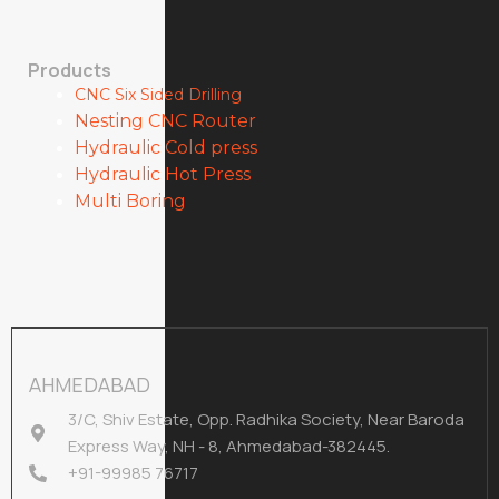
Products
CNC Six Sided Drilling
Nesting CNC Router
Hydraulic Cold press
Hydraulic Hot Press
Multi Boring
AHMEDABAD
3/C, Shiv Estate, Opp. Radhika Society, Near Baroda
Express Way, NH - 8, Ahmedabad-382445.
+91-99985 76717