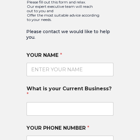
Please fill out this form and relax.
Our expert executive team will reach
out to you and
Offer the most suitable advice according
to your needs.
Please contact we would like to help
you.​
YOUR NAME
*
What is your Current Business?
*
YOUR PHONE NUMBER
*