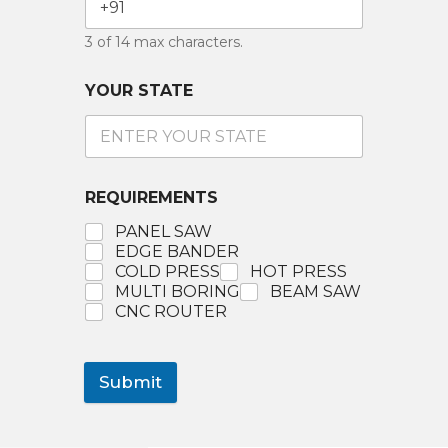
3 of 14 max characters.
YOUR STATE
REQUIREMENTS
PANEL SAW
EDGE BANDER
COLD PRESS
HOT PRESS
MULTI BORING
BEAM SAW
CNC ROUTER
Submit