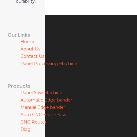
durability.
Our Links
Home
About Us
Contact Us
Panel Processing Machine
Products
Panel Saw Machine
Automatic Edge bander
Manual Edge bander
Auto CNC Beam Saw
CNC Router
Blog