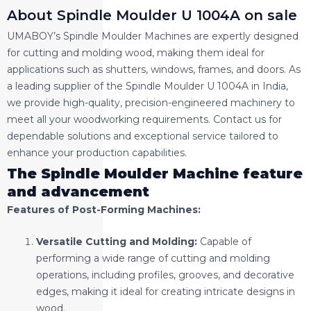
About Spindle Moulder U 1004A on sale
UMABOY’s Spindle Moulder Machines are expertly designed
for cutting and molding wood, making them ideal for
applications such as shutters, windows, frames, and doors. As
a leading supplier of the Spindle Moulder U 1004A in India,
we provide high-quality, precision-engineered machinery to
meet all your woodworking requirements. Contact us for
dependable solutions and exceptional service tailored to
enhance your production capabilities.
The Spindle Moulder Machine feature
and advancement
Features of Post-Forming Machines:
Versatile Cutting and Molding:
Capable of
performing a wide range of cutting and molding
operations, including profiles, grooves, and decorative
edges, making it ideal for creating intricate designs in
wood.