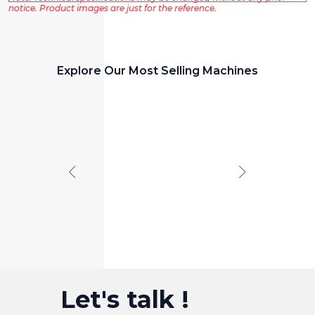
notice. Product images are just for the reference.
Explore Our Most Selling Machines
PANEL CUTTING MACHINE
Panel
Saw
Let's talk !