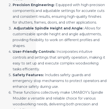
Precision Engineering:
Equipped with high-precision
components and adjustable settings for accurate cuts
and consistent results, ensuring high-quality finishes
for shutters, frames, doors, and other applications.
Adjustable Spindle Height and Angle:
Allows for
customizable spindle height and angle adjustments,
providing flexibility to work on different profiles and
shapes.
User-Friendly Controls:
Incorporates intuitive
controls and settings that simplify operation, making it
easy to set up and execute complex woodworking
tasks efficiently.
Safety Features:
Includes safety guards and
emergency stop mechanisms to protect operators and
enhance safety during use.
These functions collectively make UMABOY’s Spindle
Moulder a versatile and reliable choice for various
woodworking needs, delivering both precision and