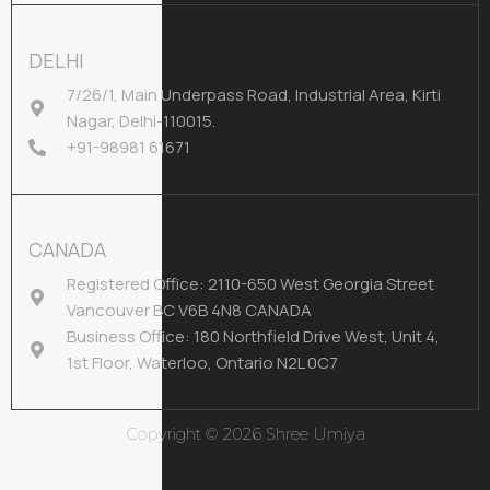
DELHI
7/26/1, Main Underpass Road, Industrial Area, Kirti
Nagar, Delhi-110015.
+91-98981 61671
CANADA
Registered Office: 2110-650 West Georgia Street
Vancouver BC V6B 4N8 CANADA
Business Office: 180 Northfield Drive West, Unit 4,
1st Floor, Waterloo, Ontario N2L 0C7
Copyright © 2026 Shree Umiya
Infodoot