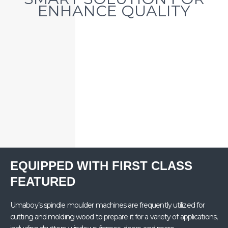
ENHANCE QUALITY​
EQUIPPED WITH FIRST CLASS
FEATURED
Umaboy’s spindle moulder machines are frequently utilized for
cutting and molding wood to prepare it for a variety of applications,