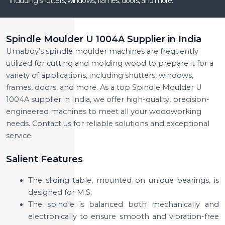
including shutters, windows, frames, doors, and more.
Spindle Moulder U 1004A Supplier in India
Umaboy’s spindle moulder machines are frequently
utilized for cutting and molding wood to prepare it for a
variety of applications, including shutters, windows,
frames, doors, and more. As a top Spindle Moulder U
1004A supplier in India, we offer high-quality, precision-
engineered machines to meet all your woodworking
needs. Contact us for reliable solutions and exceptional
service.
Salient Features
The sliding table, mounted on unique bearings, is
designed for M.S.
The spindle is balanced both mechanically and
electronically to ensure smooth and vibration-free