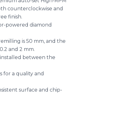
 premium auto-set High-RPM
oth counterclockwise and
ee finish.
tor-powered diamond
milling is 50 mm, and the
0.2 and 2 mm.
r installed between the
 for a quality and
sistent surface and chip-