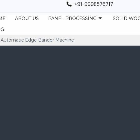
+91-9998576717
ME
ABOUT US
PANEL PROCESSING
SOLID WO
OG
utomatic Edge Bander Machine