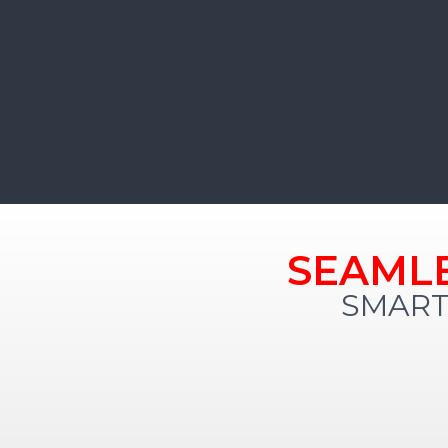
SEAML
SMART