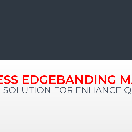
ESS EDGEBANDING M
 SOLUTION FOR ENHANCE QU