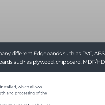
y different Edgebands such as PVC, ABS, v
oards such as plywood, chipboard, MDF/HDF
installed, which allows
gth and processing of the