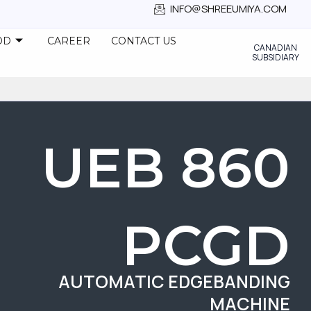
INFO@SHREEUMIYA.COM
OD
CAREER
CONTACT US
CANADIAN
SUBSIDIARY
UEB 860
PCGD
AUTOMATIC EDGEBANDING
MACHINE