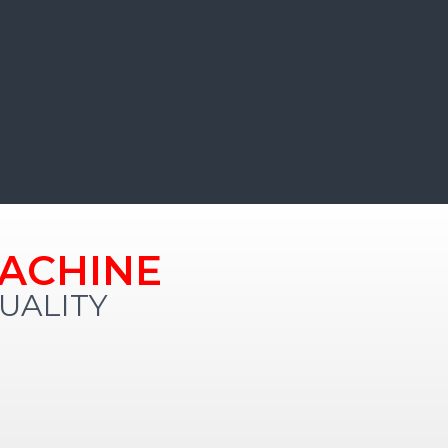
ACHINE
ALITY​