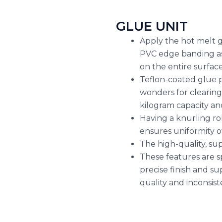
GLUE UNIT
Apply the hot melt g
PVC edge banding as 
on the entire surface
Teflon-coated glue p
wonders for clearing
kilogram capacity an
Having a knurling ro
ensures uniformity o
The high-quality, sup
These features are s
precise finish and su
quality and inconsist