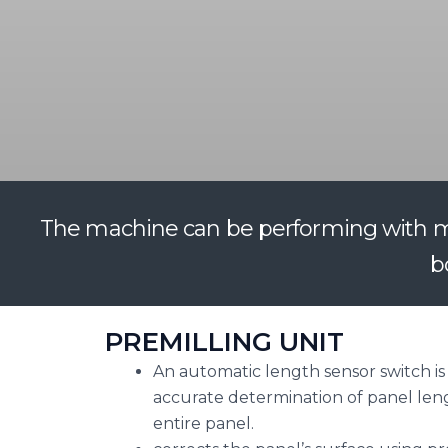
The machine can be performing with man
b
PREMILLING UNIT
An automatic length sensor switch is 
accurate determination of panel len
entire panel.