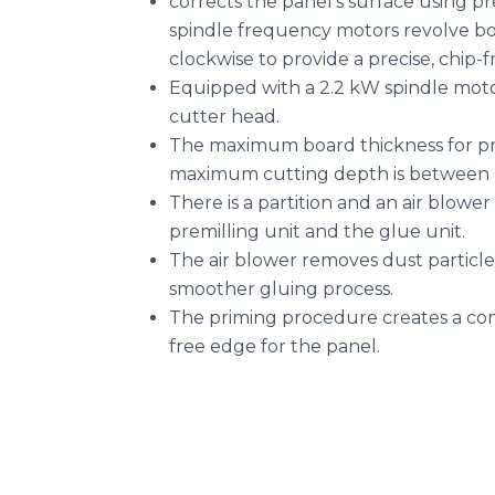
corrects the panel’s surface using
spindle frequency motors revolve b
clockwise to provide a precise, chip-fr
Equipped with a 2.2 kW spindle mo
cutter head.
The maximum board thickness for pre
maximum cutting depth is between 
There is a partition and an air blowe
premilling unit and the glue unit.
The air blower removes dust particles
smoother gluing process.
The priming procedure creates a con
free edge for the panel.