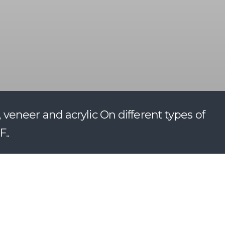
eneer and acrylic On different types of
..