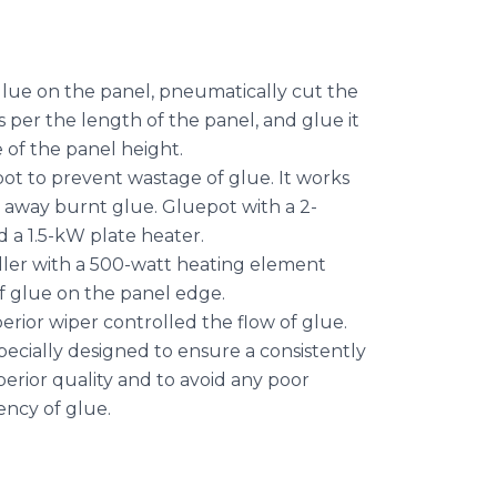
lue on the panel, pneumatically cut the
per the length of the panel, and glue it
 of the panel height.
ot to prevent wastage of glue. It works
 away burnt glue. Gluepot with a 2-
d a 1.5-kW plate heater.
ller with a 500-watt heating element
f glue on the panel edge.
erior wiper controlled the flow of glue.
pecially designed to ensure a consistently
perior quality and to avoid any poor
ency of glue.