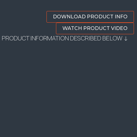
DOWNLOAD PRODUCT INFO
WATCH PRODUCT VIDEO
PRODUCT INFORMATION DESCRIBED BELOW ↓