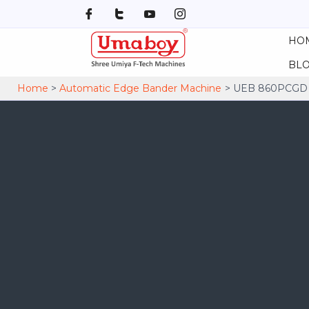
Skip
to
HO
content
BL
Home
Automatic Edge Bander Machine
UEB 860PCGD A