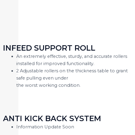
INFEED SUPPORT ROLL
An extremely effective, sturdy, and accurate rollers
installed for improved functionality.
2 Adjustable rollers on the thickness table to grant
safe pulling even under
the worst working condition.
ANTI KICK BACK SYSTEM
Information Update Soon