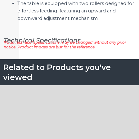
The table is equipped with two rollers designed for
effortless feeding featuring an upward and
downward adjustment mechanism.
Technical Specifications
Note: Technical specifications may be changed without any prior
notice. Product images are just for the reference.
Related to Products you've
viewed