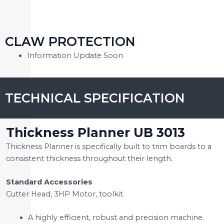
CLAW PROTECTION
Information Update Soon
TECHNICAL SPECIFICATION
Thickness Planner UB 3013
Thickness Planner is specifically built to trim boards to a
consistent thickness throughout their length.
Standard Accessories
Cutter Head, 3HP Motor, toolkit
A highly efficient, robust and precision machine.