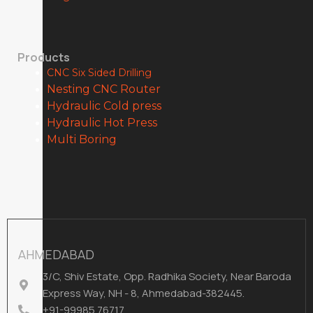
Products
CNC Six Sided Drilling
Nesting CNC Router
Hydraulic Cold press
Hydraulic Hot Press
Multi Boring
AHMEDABAD
3/C, Shiv Estate, Opp. Radhika Society, Near Baroda
Express Way, NH - 8, Ahmedabad-382445.
+91-99985 76717