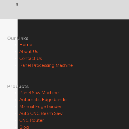
R
Our Links
Home
About Us
Contact Us
Panel Processing Machine
Products
Panel Saw Machine
Automatic Edge bander
Manual Edge bander
Auto CNC Beam Saw
CNC Router
Blog