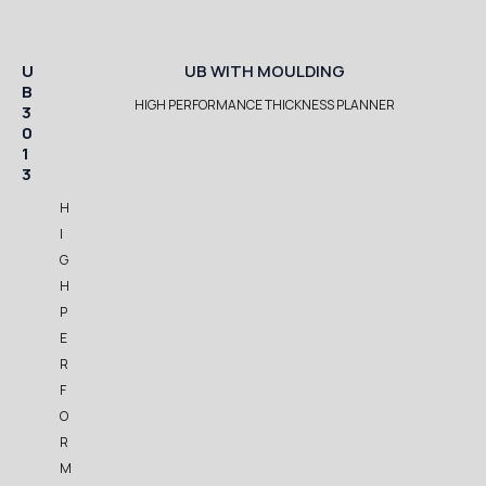
U
UB WITH MOULDING
B
HIGH PERFORMANCE THICKNESS PLANNER
3
0
1
3
H
I
G
H
P
E
R
F
O
R
M