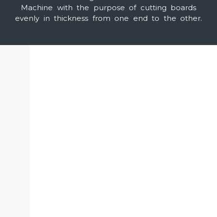
Machine with the purpose of cutting boards
evenly in thickness from one end to the other.