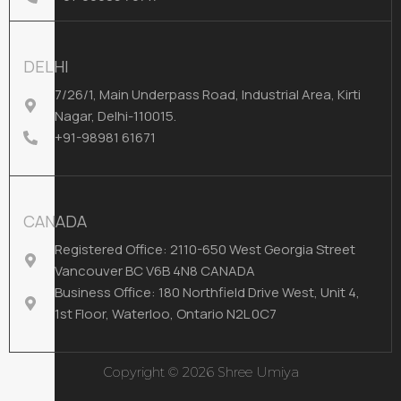
DELHI
7/26/1, Main Underpass Road, Industrial Area, Kirti
Nagar, Delhi-110015.
+91-98981 61671
CANADA
Registered Office: 2110-650 West Georgia Street
Vancouver BC V6B 4N8 CANADA
Business Office: 180 Northfield Drive West, Unit 4,
1st Floor, Waterloo, Ontario N2L 0C7
Copyright © 2026 Shree Umiya