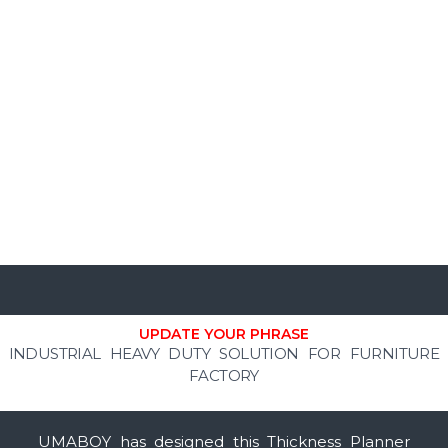
UPDATE YOUR PHRASE
INDUSTRIAL HEAVY DUTY SOLUTION FOR FURNITURE
FACTORY
UMABOY has designed this Thickness Planner