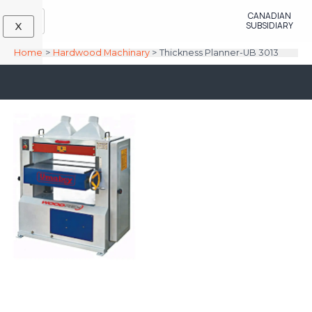
Skip
CANADIAN
to
SUBSIDIARY
X
content
Home
Hardwood Machinary
Thickness Planner-UB 3013