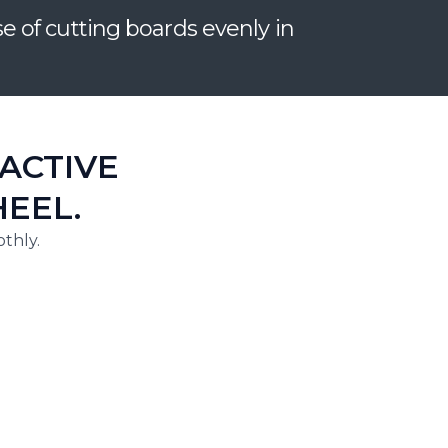
of cutting boards evenly in
ACTIVE
EEL.
thly.