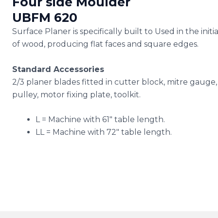
Four side Moulder
UBFM 620
Surface Planer is specifically built to Used in the init
of wood, producing flat faces and square edges.
Standard Accessories
2/3 planer blades fitted in cutter block, mitre gauge
pulley, motor fixing plate, toolkit.
L = Machine with 61″ table length.
LL = Machine with 72″ table length.