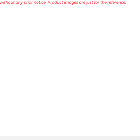
ithout any prior notice. Product images are just for the reference.