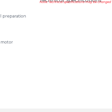
Technical Specifications
Note: Technical specifications may be changed w
ial preparation
, motor