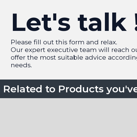
Let's talk 
Please fill out this form and relax.
Our expert executive team will reach o
offer the most suitable advice accordin
needs.
Related to Products you'v