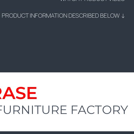
PRODUCT INFORMATION DESCRIBED BELOW ↓
RASE
 FURNITURE FACTORY