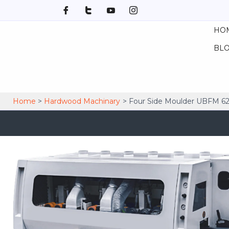
Skip
to
HO
content
BL
Home
Hardwood Machinary
Four Side Moulder UBFM 6