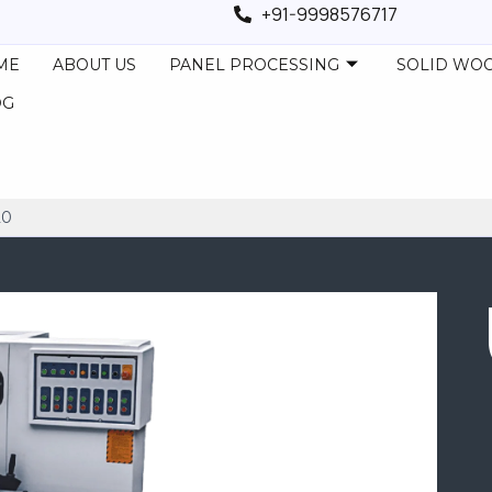
+91-9998576717
ME
ABOUT US
PANEL PROCESSING
SOLID WO
OG
20