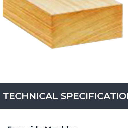
TECHNICAL SPECIFICATI