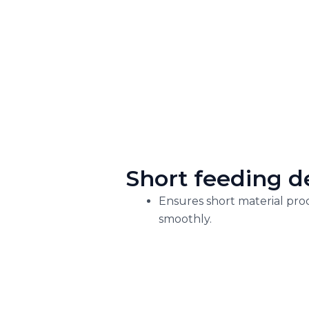
Short feeding d
Ensures short material pro
smoothly.