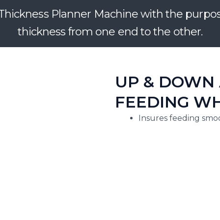
hickness Planner Machine with the purpose 
thickness from one end to the other.
UP & DOWN 
FEEDING WH
Insures feeding smoo