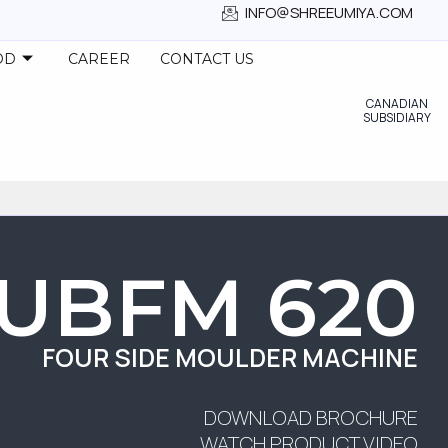
INFO@SHREEUMIYA.COM
OD
CAREER
CONTACT US
CANADIAN
SUBSIDIARY
UBFM 620
FOUR SIDE MOULDER MACHINE
DOWNLOAD BROCHURE
WATCH PRODUCT VIDEO