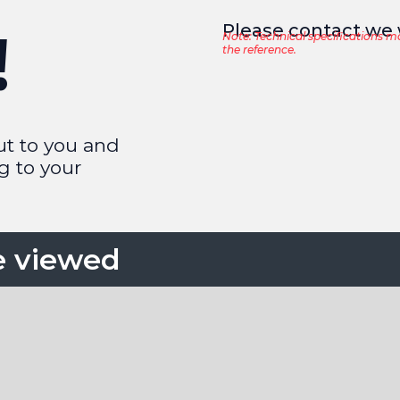
Please contact we w
!
Note: Technical specifications m
the reference.
ut to you and
g to your
e viewed