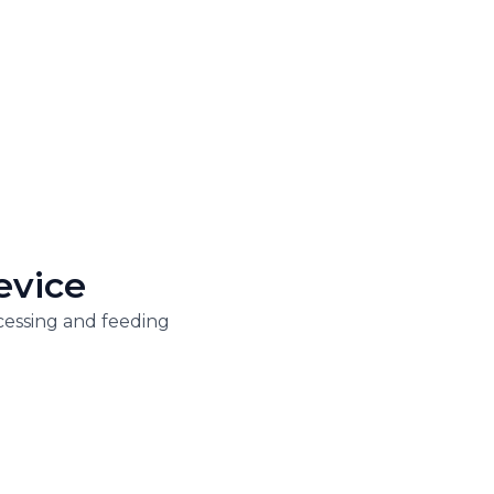
evice
cessing and feeding