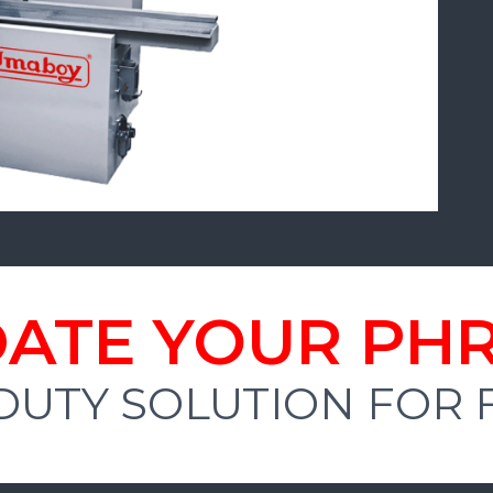
ATE YOUR PH
DUTY SOLUTION FOR