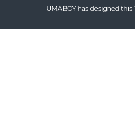
UMABOY has designed this T