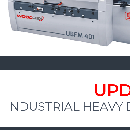
UPD
INDUSTRIAL HEAVY 