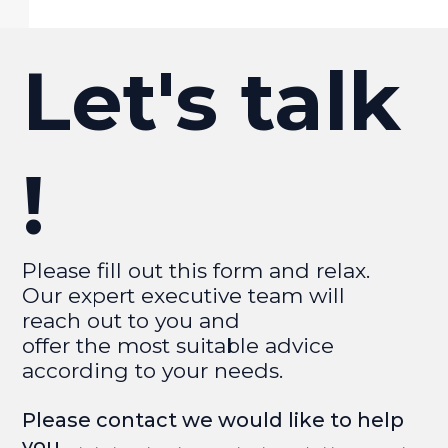
Let's talk
!
Please fill out this form and relax.
Our expert executive team will
reach out to you and
offer the most suitable advice
according to your needs.
Please contact we would like to help
you.​