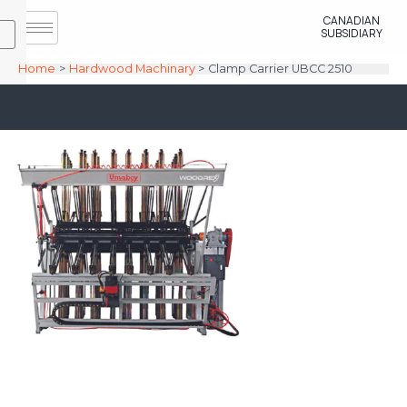
Skip
CANADIAN
to
SUBSIDIARY
content
Home
Hardwood Machinary
Clamp Carrier UBCC 2510