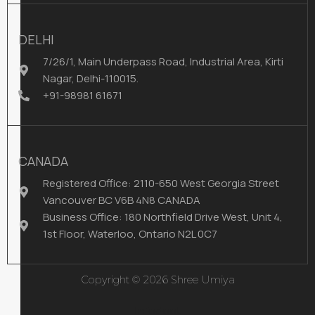
DELHI
7/26/1, Main Underpass Road, Industrial Area, Kirti
Nagar, Delhi-110015.
+91-98981 61671
CANADA
Registered Office: 2110-650 West Georgia Street
Vancouver BC V6B 4N8 CANADA
Business Office: 180 Northfield Drive West, Unit 4,
1st Floor, Waterloo, Ontario N2L 0C7
Copyright © 2026 Shree Umiya
Infodoot