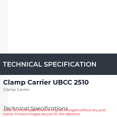
TECHNICAL SPECIFICATION
Clamp Carrier UBCC 2510
Clamp Carrier
Technical Specifications
Note: Technical specifications may be changed without any prior
notice. Product images are just for the reference.