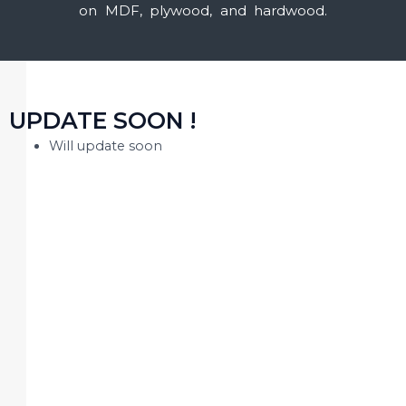
on MDF, plywood, and hardwood.
UPDATE SOON !
Will update soon