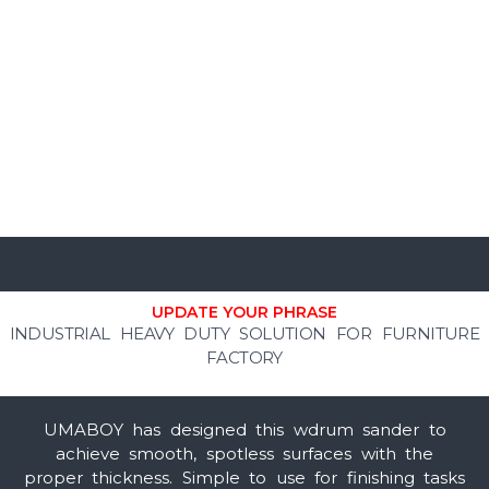
UPDATE YOUR PHRASE
INDUSTRIAL HEAVY DUTY SOLUTION FOR FURNITURE
FACTORY
UMABOY has designed this wdrum sander
to
achieve smooth, spotless surfaces with the
proper thickness. Simple to use for finishing tasks