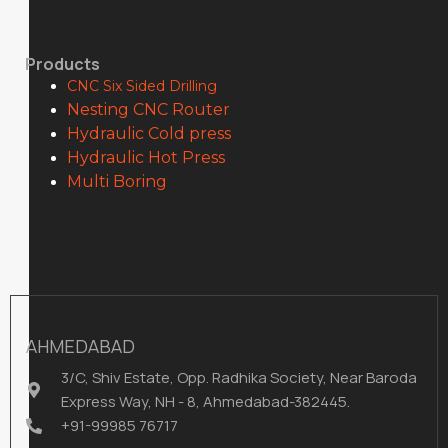
Products
CNC Six Sided Drilling
Nesting CNC Router
Hydraulic Cold press
Hydraulic Hot Press
Multi Boring
AHMEDABAD
3/C, Shiv Estate, Opp. Radhika Society, Near Baroda
Express Way, NH - 8, Ahmedabad-382445.
+91-99985 76717