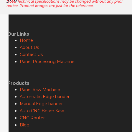
Note: Technical specifications may be changed without any prior
notice. Product images are just for the reference.
Our Links
Home
About Us
Contact Us
Panel Processing Machine
Products
Panel Saw Machine
Automatic Edge bander
Manual Edge bander
Auto CNC Beam Saw
CNC Router
Blog