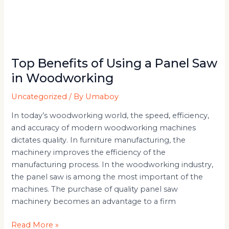
Top Benefits of Using a Panel Saw
in Woodworking
Uncategorized
/ By
Umaboy
In today’s woodworking world, the speed, efficiency,
and accuracy of modern woodworking machines
dictates quality. In furniture manufacturing, the
machinery improves the efficiency of the
manufacturing process. In the woodworking industry,
the panel saw is among the most important of the
machines. The purchase of quality panel saw
machinery becomes an advantage to a firm
Read More »