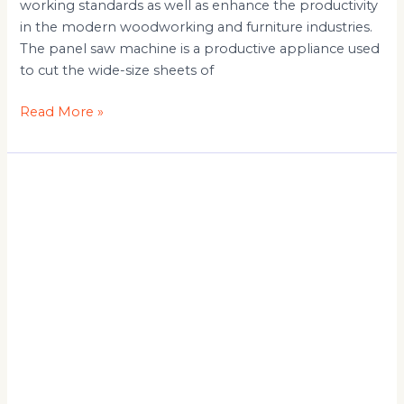
working standards as well as enhance the productivity
in the modern woodworking and furniture industries.
The panel saw machine is a productive appliance used
to cut the wide-size sheets of
Read More »
Panel
Saw
Machine
Manufacturer
&
Automatic
Panel
Saw:
Complete
Buying
Guide