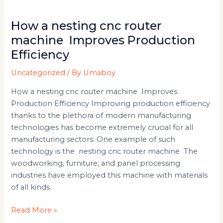
How a nesting cnc router
machine Improves Production
Efficiency
Uncategorized
/ By
Umaboy
How a nesting cnc router machine Improves
Production Efficiency Improving production efficiency
thanks to the plethora of modern manufacturing
technologies has become extremely crucial for all
manufacturing sectors. One example of such
technology is the nesting cnc router machine The
woodworking, furniture, and panel processing
industries have employed this machine with materials
of all kinds.
Read More »