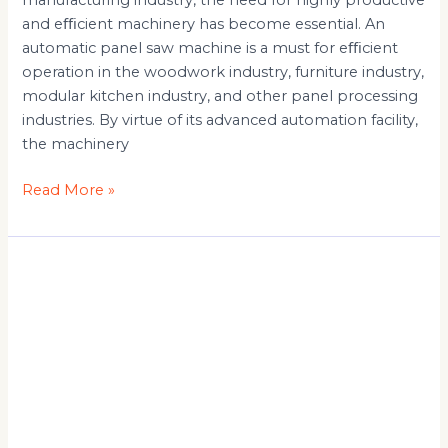
manufacturing industry, the need for highly productive
and eﬃcient machinery has become essential. An
automatic panel saw machine is a must for eﬃcient
operation in the woodwork industry, furniture industry,
modular kitchen industry, and other panel processing
industries. By virtue of its advanced automation facility,
the machinery
Read More »
Panel
Saw
Machine
Suppliers:
Types,
Benefits
and
Uses