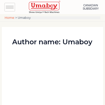
Skip
Post
CANADIAN
to
pagination
SUBSIDIARY
content
Home
Umaboy
Author name: Umaboy
Wood
Edge
Banding
Machine
for
Modular