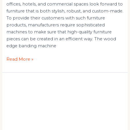
offices, hotels, and commercial spaces look forward to
furniture that is both stylish, robust, and custom-made.
To provide their customers with such furniture
products, manufacturers require sophisticated
machines to make sure that high-quality furniture
pieces can be created in an efficient way. The wood
edge banding machine
Read More »
Automatic
Panel
Saw
Machine
Manufacturer
&
Suppliers