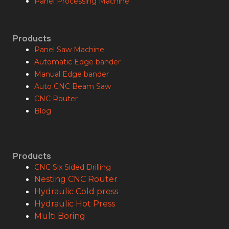
Panel Processing Machine
Products
Panel Saw Machine
Automatic Edge bander
Manual Edge bander
Auto CNC Beam Saw
CNC Router
Blog
Products
CNC Six Sided Drilling
Nesting CNC Router
Hydraulic Cold press
Hydraulic Hot Press
Multi Boring