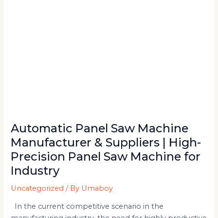
|
High-
Precision
Panel
Saw
Machine
for
Industry
Automatic Panel Saw Machine
Manufacturer & Suppliers | High-
Precision Panel Saw Machine for
Industry
Uncategorized
/ By
Umaboy
In the current competitive scenario in the