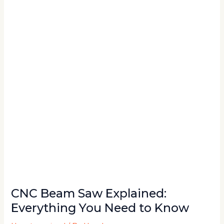
Saw
Explained:
Everything
You
Need
to
Know
CNC Beam Saw Explained:
Everything You Need to Know