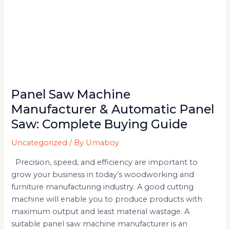
Panel Saw Machine
Manufacturer & Automatic Panel
Saw: Complete Buying Guide
Uncategorized
/ By
Umaboy
Precision, speed, and efficiency are important to
grow your business in today’s woodworking and
furniture manufacturing industry. A good cutting
machine will enable you to produce products with
maximum output and least material wastage. A
suitable panel saw machine manufacturer is an