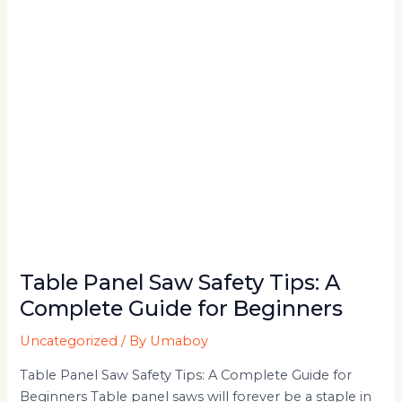
A
Complete
Guide
for
Beginners
Table Panel Saw Safety Tips: A
Complete Guide for Beginners
Uncategorized
/ By
Umaboy
Table Panel Saw Safety Tips: A Complete Guide for
Beginners Table panel saws will forever be a staple in