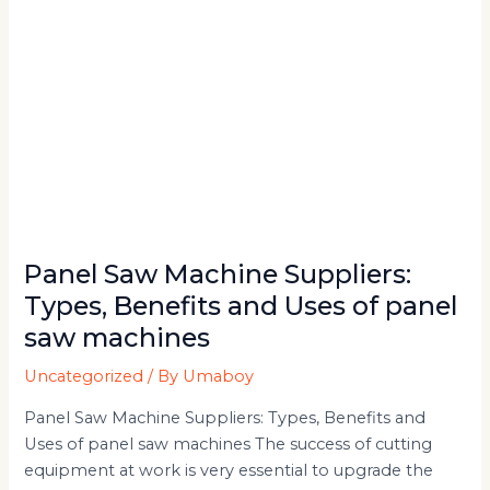
of
panel
saw
machines
Panel Saw Machine Suppliers:
Types, Benefits and Uses of panel
saw machines
Uncategorized
/ By
Umaboy
Panel Saw Machine Suppliers: Types, Benefits and
Uses of panel saw machines The success of cutting
equipment at work is very essential to upgrade the