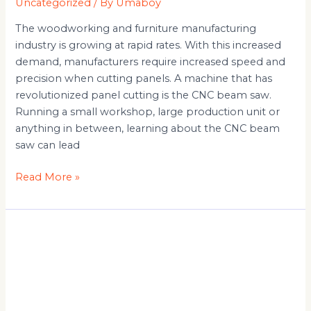
Uncategorized
/ By
Umaboy
The woodworking and furniture manufacturing
industry is growing at rapid rates. With this increased
demand, manufacturers require increased speed and
precision when cutting panels. A machine that has
revolutionized panel cutting is the CNC beam saw.
Running a small workshop, large production unit or
anything in between, learning about the CNC beam
saw can lead
Read More »
Table
Panel
Saw
Safety
Tips: