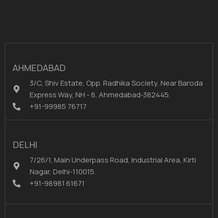
AHMEDABAD
3/C, Shiv Estate, Opp. Radhika Society, Near Baroda
Express Way, NH - 8, Ahmedabad-382445.
+91-99985 76717
DELHI
7/26/1, Main Underpass Road, Industrial Area, Kirti
Nagar, Delhi-110015.
+91-98981 61671