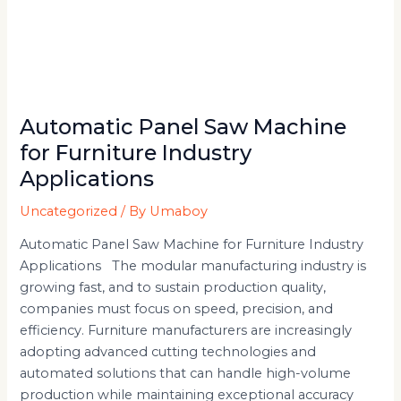
Automatic Panel Saw Machine
for Furniture Industry
Applications
Uncategorized
/ By
Umaboy
Automatic Panel Saw Machine for Furniture Industry
Applications The modular manufacturing industry is
growing fast, and to sustain production quality,
companies must focus on speed, precision, and
efficiency. Furniture manufacturers are increasingly
adopting advanced cutting technologies and
automated solutions that can handle high-volume
production while maintaining exceptional accuracy