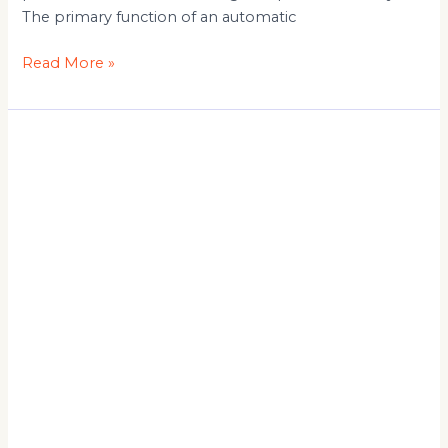
The primary function of an automatic
Read More »
Top
Benefits
of
Using
a
Panel
Saw
in
Woodworking