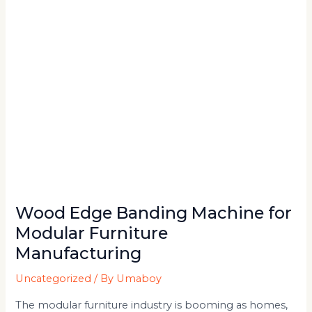
Furniture
Manufacturing
Wood Edge Banding Machine for
Modular Furniture
Manufacturing
Uncategorized
/ By
Umaboy
The modular furniture industry is booming as homes,