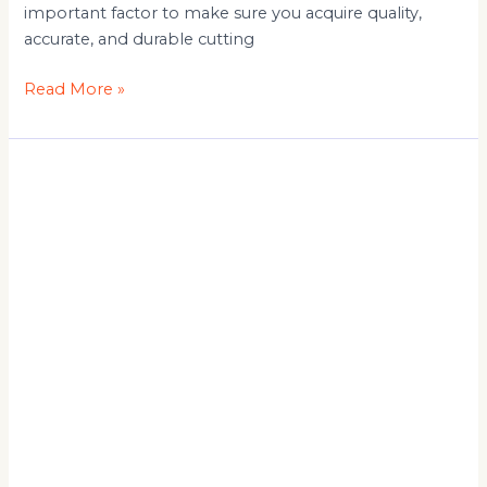
important factor to make sure you acquire quality,
accurate, and durable cutting
Read More »
Automatic
Panel
Saw
Machine
for
Furniture
Industry
Applications