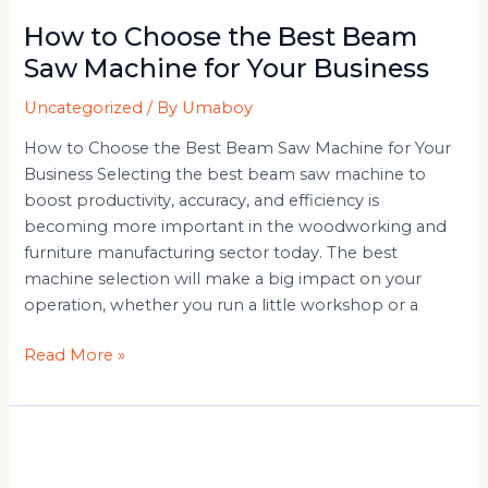
How to Choose the Best Beam
Saw Machine for Your Business
Uncategorized
/ By
Umaboy
How to Choose the Best Beam Saw Machine for Your
Business Selecting the best beam saw machine to
boost productivity, accuracy, and efficiency is
becoming more important in the woodworking and
furniture manufacturing sector today. The best
machine selection will make a big impact on your
operation, whether you run a little workshop or a
Read More »
CNC
Beam