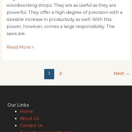
woodworking shops. They are as useful as they are
powerful. They offer a high degree of precision with a
sizeable increase in productivity as well. With this
power, however, comes a large responsibility. The
saws are
Read More »
1
2
Next
→
Our Links
Home
About Us
Contact Us