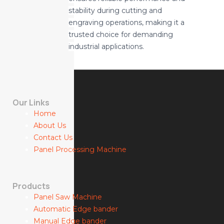
stability during cutting and
engraving operations, making it a
trusted choice for demanding
industrial applications.
Our Links
Home
About Us
Contact Us
Panel Processing Machine
Products
Panel Saw Machine
Automatic Edge bander
Manual Edge bander