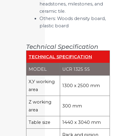
headstones, milestones, and
ceramic tile.
Others: Woods density board,
plastic board
Technical Specification
TECHNICAL SPECIFICATION
MODEL
UCR 1325 SS
X,Y working
1300 x 2500 mm
area
Z working
300 mm
area
Table size
1440 x 3040 mm
Rack and pinion