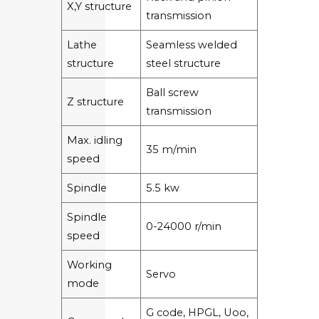
X,Y structure
transmission
Lathe
Seamless welded
structure
steel structure
Ball screw
Z structure
transmission
Max. idling
35 m/min
speed
Spindle
5.5 kw
Spindle
0-24000 r/min
speed
Working
Servo
mode
G code, HPGL, Uoo,