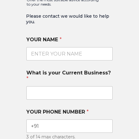
to your needs.
Please contact we would like to help
you.​
YOUR NAME
*
What is your Current Business?
*
YOUR PHONE NUMBER
*
3 of 14 max characters.