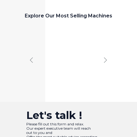
Explore Our Most Selling Machines
PANEL CUTTING MACHINE
Panel
Saw
Let's talk !
Please fill out this form and relax.
Our expert executive team will reach
out to you and
Offer the most suitable advice according