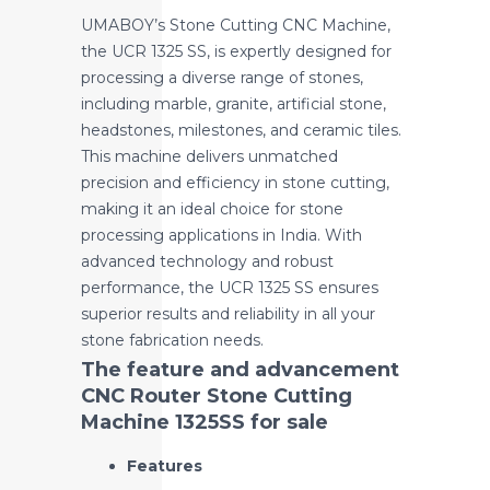
UMABOY’s Stone Cutting CNC Machine,
the UCR 1325 SS, is expertly designed for
processing a diverse range of stones,
including marble, granite, artificial stone,
headstones, milestones, and ceramic tiles.
This machine delivers unmatched
precision and efficiency in stone cutting,
making it an ideal choice for stone
processing applications in India. With
advanced technology and robust
performance, the UCR 1325 SS ensures
superior results and reliability in all your
stone fabrication needs.
The feature and advancement
CNC Router Stone Cutting
Machine 1325SS for sale
Features