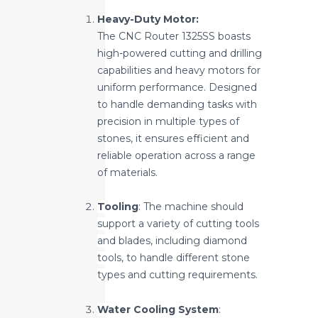
Heavy-Duty Motor:
The CNC Router 1325SS boasts
high-powered cutting and drilling
capabilities and heavy motors for
uniform performance. Designed
to handle demanding tasks with
precision in multiple types of
stones, it ensures efficient and
reliable operation across a range
of materials.
Tooling
: The machine should
support a variety of cutting tools
and blades, including diamond
tools, to handle different stone
types and cutting requirements.
Water Cooling System
: