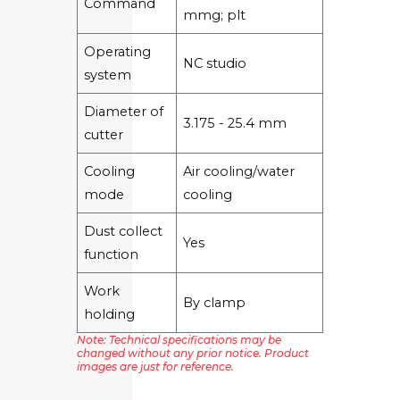
Command
mmg; plt
Operating
NC studio
system
Diameter of
3.175 - 25.4 mm
cutter
Cooling
Air cooling/water
mode
cooling
Dust collect
Yes
function
Work
By clamp
holding
Note: Technical specifications may be
changed without any prior notice. Product
images are just for reference.