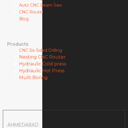
Auto CNC Beam Saw
CNC Router
Blog
Products
CNC Six Sided Drilling
Nesting CNC Router
Hydraulic Cold press
Hydraulic Hot Press
Multi Boring
AHMEDABAD