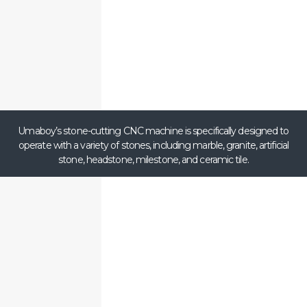
Umaboy’s stone-cutting CNC machine is specifically designed to
operate with a variety of stones, including marble, granite, artificial
stone, headstone, milestone, and ceramic tile.