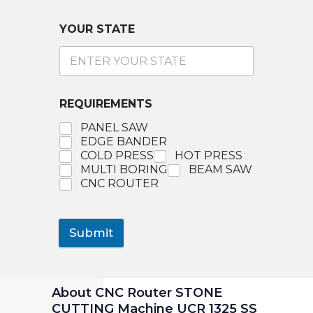
YOUR STATE
REQUIREMENTS
PANEL SAW
EDGE BANDER
COLD PRESS
HOT PRESS
MULTI BORING
BEAM SAW
CNC ROUTER
Submit
About CNC Router STONE
CUTTING Machine UCR 1325 SS