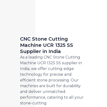
CNC Stone Cutting
Machine UCR 1325 SS
Supplier in India
As a leading CNC Stone Cutting
Machine UCR 1325 SS supplier in
India, we offer cutting-edge
technology for precise and
efficient stone processing. Our
machines are built for durability
and deliver unmatched
performance, catering to all your
stone-cutting