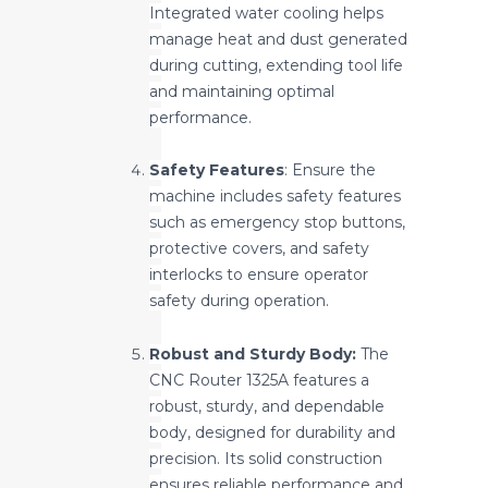
Integrated water cooling helps
manage heat and dust generated
during cutting, extending tool life
and maintaining optimal
performance.
Safety Features
: Ensure the
machine includes safety features
such as emergency stop buttons,
protective covers, and safety
interlocks to ensure operator
safety during operation.
Robust and Sturdy Body:
The
CNC Router 1325A features a
robust, sturdy, and dependable
body, designed for durability and
precision. Its solid construction
ensures reliable performance and