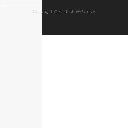
Copyright © 2026 Shree Umiya
Infodoot