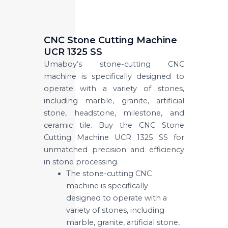
CNC Stone Cutting Machine
UCR 1325 SS
Umaboy’s stone-cutting CNC
machine is specifically designed to
operate with a variety of stones,
including marble, granite, artificial
stone, headstone, milestone, and
ceramic tile. Buy the CNC Stone
Cutting Machine UCR 1325 SS for
unmatched precision and efficiency
in stone processing.
The stone-cutting CNC
machine is specifically
designed to operate with a
variety of stones, including
marble, granite, artificial stone,