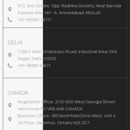
3/C, Shiv Estate, Opp. Radhika Society, Near Baroda
Express Way, NH - 8, Ahmedabad-382445.
+91-99985 76717
DELHI
7/26/1, Main Underpass Road, Industrial Area, Kirti
Nagar, Delhi-110015.
+91-98981 61671
CANADA
Registered Office: 2110-650 West Georgia Street
Vancouver BC V6B 4N8 CANADA
Business Office: 180 Northfield Drive West, Unit 4,
1st Floor, Waterloo, Ontario N2L 0C7