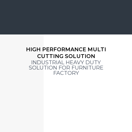
HIGH PERFORMANCE MULTI
CUTTING SOLUTION
INDUSTRIAL HEAVY DUTY
SOLUTION FOR FURNITURE
FACTORY