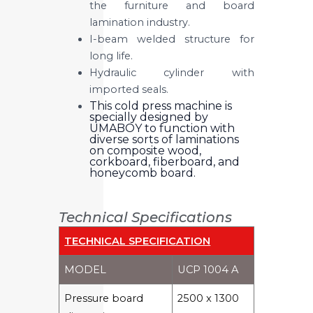
the furniture and board
lamination industry.
I-beam welded structure for
long life.
Hydraulic cylinder with
imported seals.
This cold press machine is
specially designed by
UMABOY to function with
diverse sorts of laminations
on composite wood,
corkboard, fiberboard, and
honeycomb board.
Technical Specifications
TECHNICAL SPECIFICATION
MODEL
UCP 1004 A
Pressure board
2500 x 1300