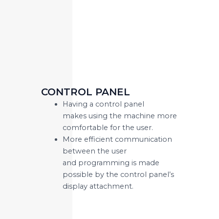
CONTROL PANEL
Having a control panel
makes using the machine more
comfortable for the user.
More efficient communication
between the user
and programming is made
possible by the control panel’s
display attachment.