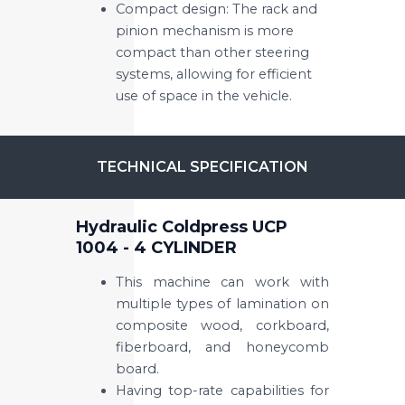
Compact design: The rack and
pinion mechanism is more
compact than other steering
systems, allowing for efficient
use of space in the vehicle.
TECHNICAL SPECIFICATION
Hydraulic Coldpress UCP
1004 - 4 CYLINDER
This machine can work with
multiple types of lamination on
composite wood, corkboard,
fiberboard, and honeycomb
board.
Having top-rate capabilities for