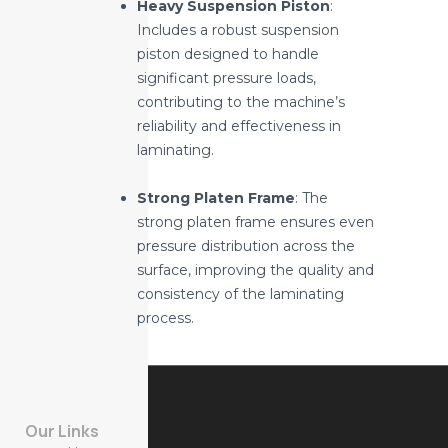
Heavy Suspension Piston
:
Includes a robust suspension
piston designed to handle
significant pressure loads,
contributing to the machine’s
reliability and effectiveness in
laminating.
Strong Platen Frame
: The
strong platen frame ensures even
pressure distribution across the
surface, improving the quality and
consistency of the laminating
process.
Our Links