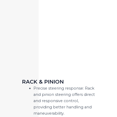
RACK & PINION
Precise steering response: Rack
and pinion steering offers direct
and responsive control,
providing better handling and
maneuverability.