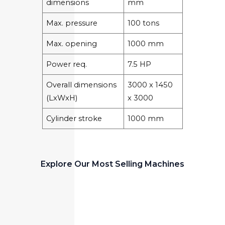
dimensions
mm
Max. pressure
100 tons
Max. opening
1000 mm
Power req.
7.5 HP
Overall dimensions
3000 x 1450
(LxWxH)
x 3000
Cylinder stroke
1000 mm
Explore Our Most Selling Machines