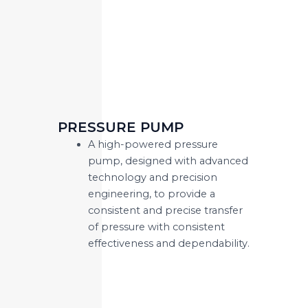
PRESSURE PUMP
A high-powered pressure
pump, designed with advanced
technology and precision
engineering, to provide a
consistent and precise transfer
of pressure with consistent
effectiveness and dependability.