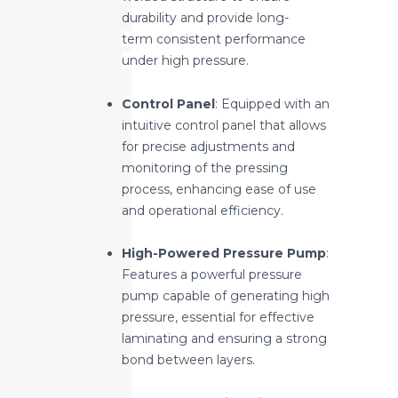
durability and provide long-
term
consistent performance
under high pressure.
Control Panel
: Equipped with an
intuitive control panel that allows
for precise adjustments and
monitoring of the pressing
process, enhancing ease of use
and operational efficiency.
High-Powered Pressure Pump
:
Features a powerful pressure
pump capable of generating high
pressure, essential for effective
laminating and ensuring a strong
bond between layers.