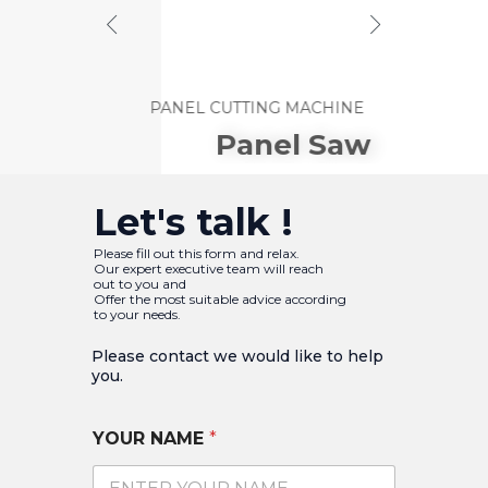
PANEL CUTTING MACHINE
Panel
Saw
Let's talk !
Please fill out this form and relax.
Our expert executive team will reach
out to you and
Offer the most suitable advice according
to your needs.
Please contact we would like to help
you.​
YOUR NAME
*