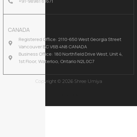
+91-98981 61671
CANADA
Registered Office: 2110-650 West Georgia Street
Vancouver BC V6B 4N8 CANADA
Business Office: 180 Northfield Drive West, Unit 4,
1st Floor, Waterloo, Ontario N2L 0C7
Copyright © 2026 Shree Umiya
Infodoot