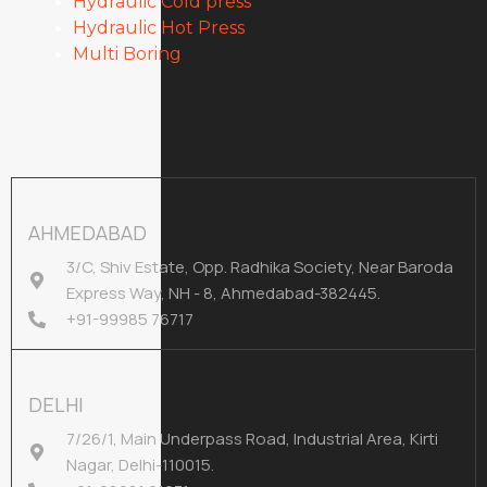
Hydraulic Cold press
Hydraulic Hot Press
Multi Boring
AHMEDABAD
3/C, Shiv Estate, Opp. Radhika Society, Near Baroda
Express Way, NH - 8, Ahmedabad-382445.
+91-99985 76717
DELHI
7/26/1, Main Underpass Road, Industrial Area, Kirti
Nagar, Delhi-110015.