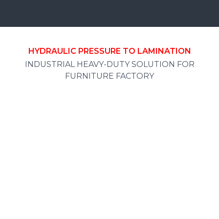
HYDRAULIC PRESSURE TO LAMINATION
INDUSTRIAL HEAVY-DUTY SOLUTION FOR
FURNITURE FACTORY