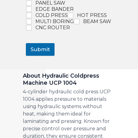
PANEL SAW
EDGE BANDER
COLD PRESS
HOT PRESS
MULTI BORING
BEAM SAW
CNC ROUTER
Submit
About Hydraulic Coldpress
Machine UCP 1004
4-cylinder hydraulic cold press UCP
1004 applies pressure to materials
using hydraulic systems without
heat, making them ideal for
laminating and pressing. Known for
precise control over pressure and
duration, they ensure consistent