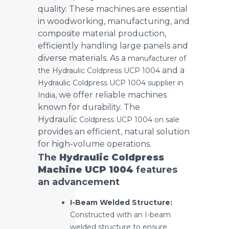
quality. These machines are essential
in woodworking, manufacturing, and
composite material production,
efficiently handling large panels and
diverse materials. As a
manufacturer of
and a
the Hydraulic Coldpress UCP 1004
Hydraulic Coldpress UCP 1004 supplier in
, we offer reliable machines
India
known for durability. The
Hydraulic
Coldpress UCP 1004 on sale
provides an efficient, natural solution
for high-volume operations.
The
Hydraulic Coldpress
Machine UCP 1004
features
an advancement
I-Beam Welded Structure:
Constructed with an I-beam
welded structure to ensure