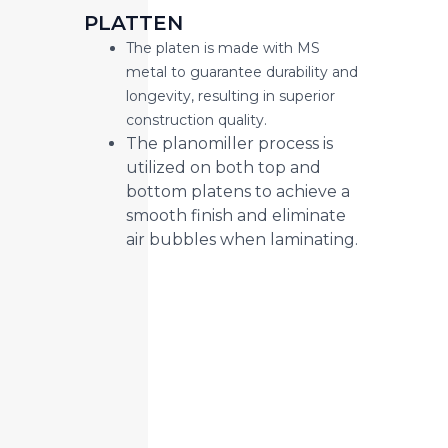
PLATTEN
The platen is made with MS
metal to guarantee durability and
longevity, resulting in superior
construction quality.
The planomiller process is
utilized on both top and
bottom platens to achieve a
smooth finish and eliminate
air bubbles when laminating.