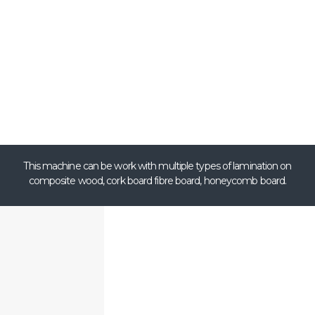
This machine can be work with multiple types of lamination on
composite wood, cork board fibre board, honeycomb board.