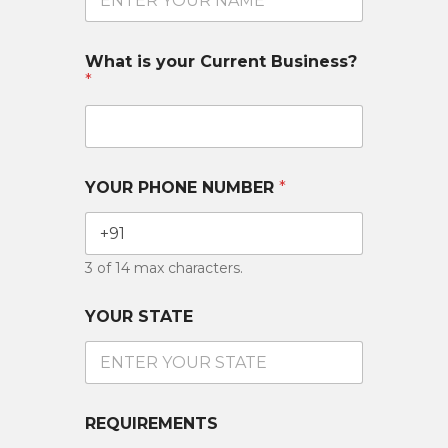
What is your Current Business?
*
YOUR PHONE NUMBER
*
3 of 14 max characters.
YOUR STATE
REQUIREMENTS