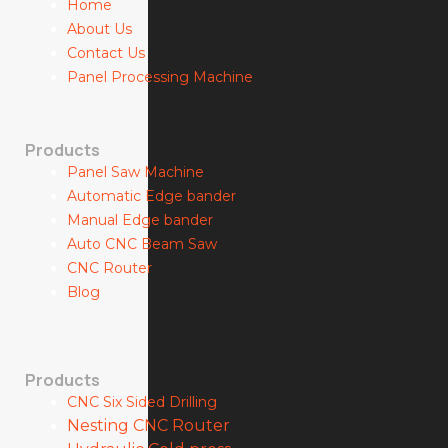
Home
About Us
Contact Us
Panel Processing Machine
Products
Panel Saw Machine
Automatic Edge bander
Manual Edge bander
Auto CNC Beam Saw
CNC Router
Blog
Products
CNC Six Sided Drilling
Nesting CNC Router