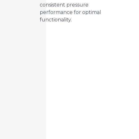
consistent pressure
performance for optimal
functionality.