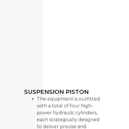
SUSPENSION PISTON
The equipment is outfitted
with a total of four high-
power hydraulic cylinders,
each strategically designed
to deliver precise and