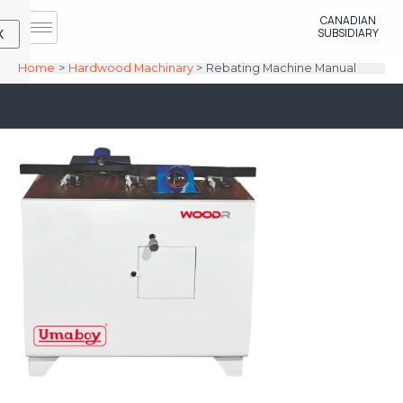
Skip
CANADIAN
to
SUBSIDIARY
X
content
Home
Hardwood Machinary
Rebating Machine Manual