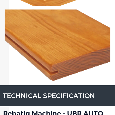
TECHNICAL SPECIFICATION
Rebatig Machine - UBR AUTO