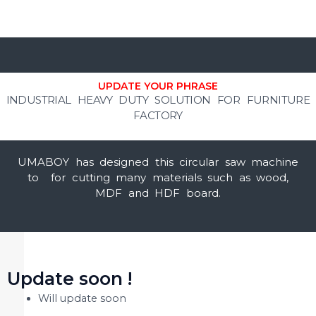
UPDATE YOUR PHRASE
INDUSTRIAL HEAVY DUTY SOLUTION FOR FURNITURE
FACTORY
UMABOY has designed this circular saw machine
to for cutting many materials such as wood,
MDF and HDF board.
Update soon !
Will update soon