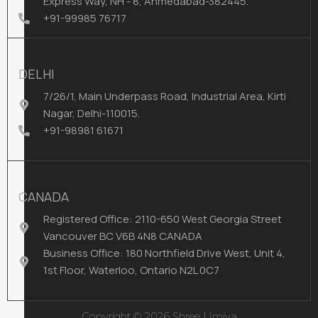
Express Way, NH - 8, Ahmedabad-382445.
+91-99985 76717
DELHI
7/26/1, Main Underpass Road, Industrial Area, Kirti
Nagar, Delhi-110015.
+91-98981 61671
CANADA
Registered Office: 2110-650 West Georgia Street
Vancouver BC V6B 4N8 CANADA
Business Office: 180 Northfield Drive West, Unit 4,
1st Floor, Waterloo, Ontario N2L 0C7
Copyright © 2026 Shree Umiya