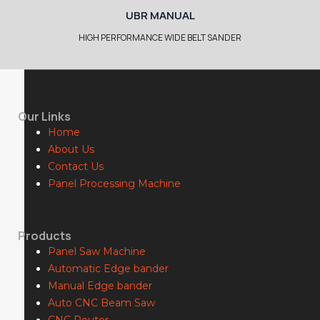
UBR MANUAL
HIGH PERFORMANCE WIDE BELT SANDER
Our Links
Home
About Us
Contact Us
Panel Processing Machine
Products
Panel Saw Machine
Automatic Edge bander
Manual Edge bander
Auto CNC Beam Saw