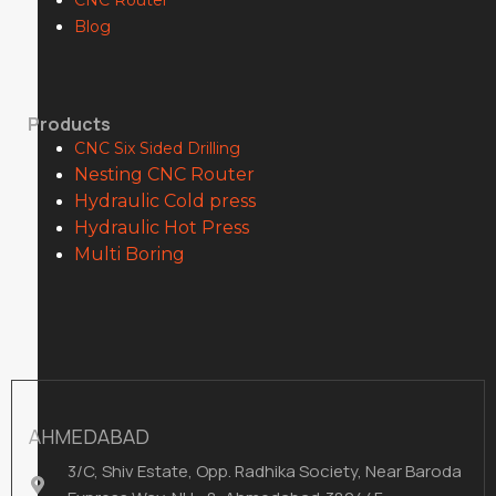
CNC Router
Blog
Products
CNC Six Sided Drilling
Nesting CNC Router
Hydraulic Cold press
Hydraulic Hot Press
Multi Boring
AHMEDABAD
3/C, Shiv Estate, Opp. Radhika Society, Near Baroda