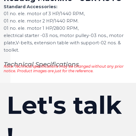
Standard Accessories:
01 no. ele. motor of 3 HP/1440 RPM,
01 no. ele. motor 2 HP/1440 RPM.
01 no. ele. motor 1 HP/2800 RPM,
electrical starter -03 nos, motor pulley-03 nos., motor
plate,V-belts, extension table with support-02 nos. &
toolkit.
Technical Specifications
Note: Technical specifications may be changed without any prior
notice. Product images are just for the reference.
Let's talk