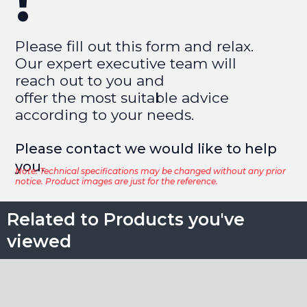
!
Please fill out this form and relax.
Our expert executive team will
reach out to you and
offer the most suitable advice
according to your needs.
Please contact we would like to help
you.​
Note: Technical specifications may be changed without any prior
notice. Product images are just for the reference.
Related to Products you've
viewed