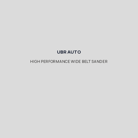
UBR AUTO
HIGH PERFORMANCE WIDE BELT SANDER