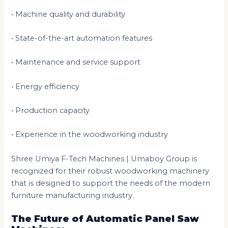
• Machine quality and durability
• State-of-the-art automation features
• Maintenance and service support
• Energy efficiency
• Production capacity
• Experience in the woodworking industry
Shree Umiya F-Tech Machines | Umaboy Group is
recognized for their robust woodworking machinery
that is designed to support the needs of the modern
furniture manufacturing industry.
The Future of Automatic Panel Saw