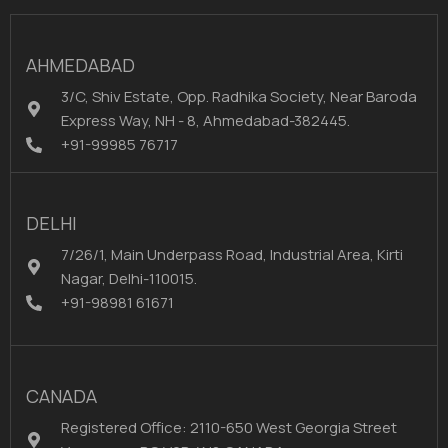
AHMEDABAD
3/C, Shiv Estate, Opp. Radhika Society, Near Baroda
Express Way, NH - 8, Ahmedabad-382445.
+91-99985 76717
DELHI
7/26/1, Main Underpass Road, Industrial Area, Kirti
Nagar, Delhi-110015.
+91-98981 61671
CANADA
Registered Office: 2110-650 West Georgia Street