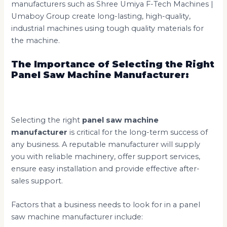
manufacturers such as Shree Umiya F-Tech Machines |
Umaboy Group create long-lasting, high-quality,
industrial machines using tough quality materials for
the machine.
The Importance of Selecting the Right
Panel Saw Machine Manufacturer:
Selecting the right
panel saw machine
manufacturer
is critical for the long-term success of
any business. A reputable manufacturer will supply
you with reliable machinery, offer support services,
ensure easy installation and provide effective after-
sales support.
Factors that a business needs to look for in a panel
saw machine manufacturer include: