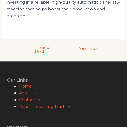
investing in a reliable, high-quality automatic panel saw
machine that helps boost their production and
precision.
←
Previous
Next Post
→
Post
Our Links
Home
About Us
Contact Us
Panel Processing Machine