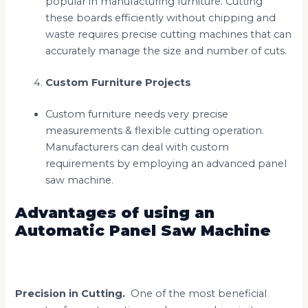
popular in manufacturing furniture. Cutting
these boards efficiently without chipping and
waste requires precise cutting machines that can
accurately manage the size and number of cuts.
Custom Furniture Projects
Custom furniture needs very precise
measurements & flexible cutting operation.
Manufacturers can deal with custom
requirements by employing an advanced panel
saw machine.
Advantages of using an
Automatic Panel Saw Machine
Precision in Cutting.
One of the most beneficial