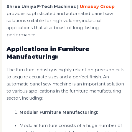
Shree Umiya F-Tech Machines |
Umaboy Group
provides sophisticated and automated panel saw
solutions suitable for high volume, industrial
applications that also boast of long-lasting
performance.
Applications in Furniture
Manufacturing:
The furniture industry is highly reliant on precision cuts
to acquire accurate sizes and a perfect finish. An
automatic panel saw machine is an important solution
to various applications in the furniture manufacturing
sector, including;
Modular Furniture Manufacturing:
Modular furniture consists of a huge number of