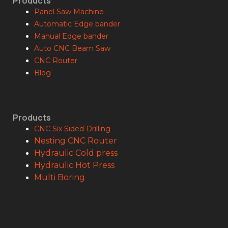
Products
Panel Saw Machine
Automatic Edge bander
Manual Edge bander
Auto CNC Beam Saw
CNC Router
Blog
Products
CNC Six Sided Drilling
Nesting CNC Router
Hydraulic Cold press
Hydraulic Hot Press
Multi Boring