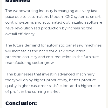
Machines:
The woodworking industry is changing at a very fast
pace due to automation. Modern CNC systems, smart
control systems and automated optimization software
have revolutionized production by increasing the
overall efficiency.
The future demand for automatic panel saw machines
will increase as the need for quick production,
precision accuracy and cost reduction in the furniture
manufacturing sector grow.
The businesses that invest in advanced machinery
today will enjoy higher productivity, better product
quality, higher customer satisfaction, and a higher rate
of profit in the coming market.
Conclusion: