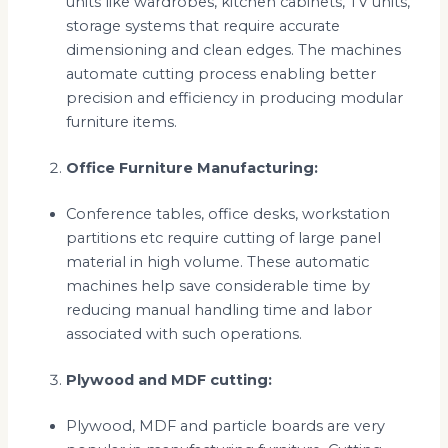
units like wardrobes, kitchen cabinets, TV units,
storage systems that require accurate
dimensioning and clean edges. The machines
automate cutting process enabling better
precision and efficiency in producing modular
furniture items.
Office Furniture Manufacturing:
Conference tables, office desks, workstation
partitions etc require cutting of large panel
material in high volume. These automatic
machines help save considerable time by
reducing manual handling time and labor
associated with such operations.
Plywood and MDF cutting:
Plywood, MDF and particle boards are very