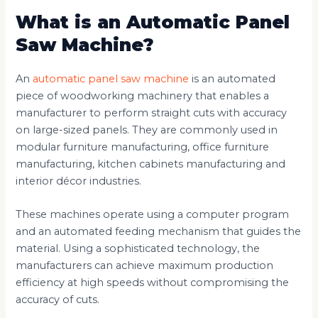
What is an Automatic Panel
Saw Machine?
An
automatic panel saw machine
is an automated
piece of woodworking machinery that enables a
manufacturer to perform straight cuts with accuracy
on large-sized panels. They are commonly used in
modular furniture manufacturing, office furniture
manufacturing, kitchen cabinets manufacturing and
interior décor industries.
These machines operate using a computer program
and an automated feeding mechanism that guides the
material. Using a sophisticated technology, the
manufacturers can achieve maximum production
efficiency at high speeds without compromising the
accuracy of cuts.