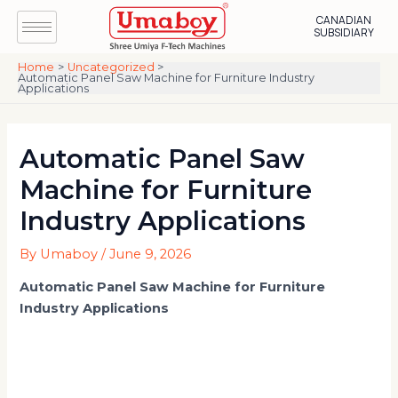
Skip
Post
CANADIAN
to
navigation
SUBSIDIARY
content
Home
Uncategorized
Automatic Panel Saw Machine for Furniture Industry
Applications
Automatic Panel Saw
Machine for Furniture
Industry Applications
By
Umaboy
/
June 9, 2026
Automatic Panel Saw Machine for Furniture
Industry Applications