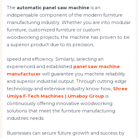
The
automatic panel saw machine
is an
indispensable component of the modern furniture
manufacturing industry. Whether you are into modular
furniture, customized furniture or custom
woodworking projects, the machine has proven to be
a superior product due to its precision,
speed and efficiency. Similarly, selecting an
experienced and established
panel saw machine
manufacturer
will guarantee you machine reliability
and superior industrial output. Through cutting-edge
technology and extensive industry know-how,
Shree
Umiya F-Tech Machines | Umaboy Group
is
continuously offering innovative woodworking
solutions that meet the furniture manufacturing
industries needs.
Businesses can secure future growth and success by