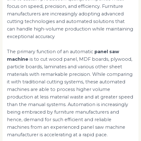
focus on speed, precision, and efficiency. Furniture
manufacturers are increasingly adopting advanced
cutting technologies and automated solutions that
can handle high-volume production while maintaining
exceptional accuracy
The primary function of an automatic
panel saw
machine
is to cut wood panel, MDF boards, plywood,
particle boards, laminates and various other sheet
materials with remarkable precision. While comparing
it with traditional cutting systems, these automated
machines are able to process higher volume
production at less material waste and at greater speed
than the manual systems. Automation is increasingly
being embraced by furniture manufacturers and
hence, demand for such efficient and reliable
machines from an experienced panel saw machine
manufacturer is accelerating at a rapid pace.