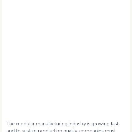
The modular manufacturing industry is growing fast,
and to sustain production quality, companies must