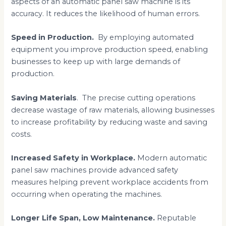
aspects of an automatic panel saw machine is its
accuracy. It reduces the likelihood of human errors.
Speed in Production.
By employing automated
equipment you improve production speed, enabling
businesses to keep up with large demands of
production.
Saving Materials
. The precise cutting operations
decrease wastage of raw materials, allowing businesses
to increase profitability by reducing waste and saving
costs.
Increased Safety in Workplace.
Modern automatic
panel saw machines provide advanced safety
measures helping prevent workplace accidents from
occurring when operating the machines.
Longer Life Span, Low Maintenance.
Reputable