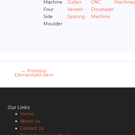
Machine
Cutter
CNC
Machine
Four
Veneer
Dovetailer
Side
Splicing
Machine
Moulder
←
Previous
ElementsKit item
Our Links
Home
About Us
Contact Us