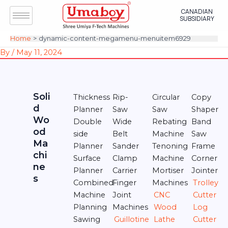
Skip
Post
CANADIAN
to
navigation
SUBSIDIARY
content
Home
dynamic-content-megamenu-menuitem6929
By
/
May 11, 2024
Soli
Thickness
Rip-
Circular
Copy
d
Planner
Saw
Saw
Shaper
Wo
Double
Wide
Rebating
Band
od
side
Belt
Machine
Saw
Ma
Planner
Sander
Tenoning
Frame
chi
Surface
Clamp
Machine
Corner
ne
Planner
Carrier
Mortiser
Jointer
s
Combined
Finger
Machines
Trolley
Machine
Joint
CNC
Cutter
Planning
Machines
Wood
Log
Sawing
Guillotine
Lathe
Cutter