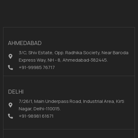
AHMEDABAD
3/C, Shiv Estate, Opp. Radhika Society, Near Baroda
Express Way, NH - 8, Ahmedabad-382445.
+91-99985 76717
DELHI
7/26/1, Main Underpass Road, Industrial Area, Kirti
Nagar, Delhi-110015.
+91-98981 61671