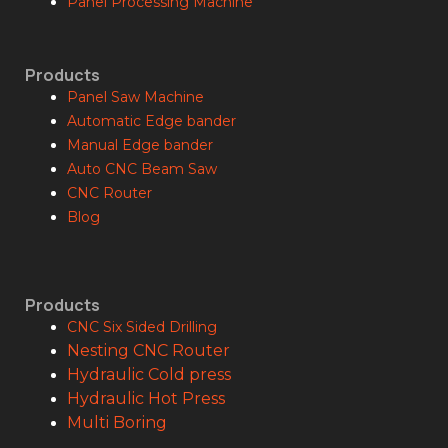
Panel Processing Machine
Products
Panel Saw Machine
Automatic Edge bander
Manual Edge bander
Auto CNC Beam Saw
CNC Router
Blog
Products
CNC Six Sided Drilling
Nesting CNC Router
Hydraulic Cold press
Hydraulic Hot Press
Multi Boring